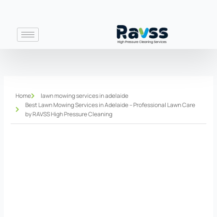
Skip
to
content
Home
lawn mowing services in adelaide
Best Lawn Mowing Services in Adelaide – Professional Lawn Care
by RAVSS High Pressure Cleaning