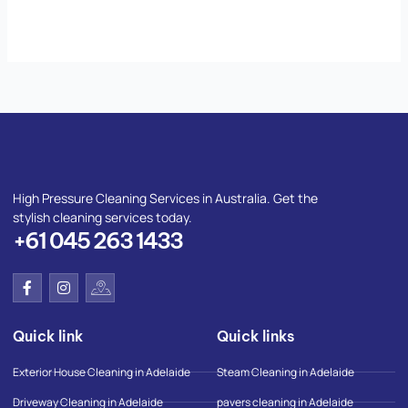
High Pressure Cleaning Services in Australia. Get the
stylish cleaning services today.
+61 045 263 1433
F
I
I
a
n
c
c
s
o
e
t
n
Quick link
Quick links
b
a
-
o
g
g
o
r
o
Exterior House Cleaning in Adelaide
Steam Cleaning in Adelaide
k
a
o
-
m
g
Driveway Cleaning in Adelaide
pavers cleaning in Adelaide