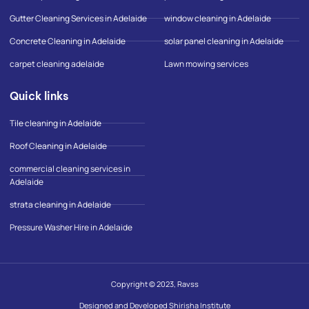
f
l
e
Gutter Cleaning Services in Adelaide
window cleaning in Adelaide
-
m
Concrete Cleaning in Adelaide
solar panel cleaning in Adelaide
a
p
carpet cleaning adelaide
Lawn mowing services
Quick links
Tile cleaning in Adelaide
Roof Cleaning in Adelaide
commercial cleaning services in
Adelaide
strata cleaning in Adelaide
Pressure Washer Hire in Adelaide
Copyright © 2023, Ravss
Designed and Developed Shirisha Institute