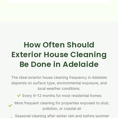
How Often Should
Exterior House Cleaning
Be Done in Adelaide
The ideal exterior house cleaning frequency in Adelaide
depends on surface type, environmental exposure, and
local weather conditions.
Every 6–12 months for most residential homes
More frequent cleaning for properties exposed to dust,
pollution, or coastal air
Seasonal cleaning after winter rain and before summer