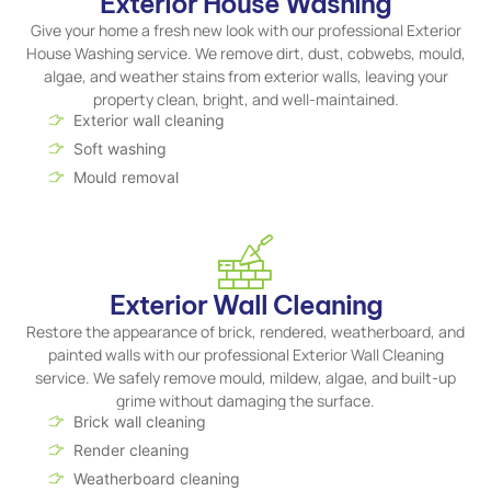
Exterior House Washing
Give your home a fresh new look with our professional Exterior
House Washing service. We remove dirt, dust, cobwebs, mould,
algae, and weather stains from exterior walls, leaving your
property clean, bright, and well-maintained.
Exterior wall cleaning
Soft washing
Mould removal
Exterior Wall Cleaning
Restore the appearance of brick, rendered, weatherboard, and
painted walls with our professional Exterior Wall Cleaning
service. We safely remove mould, mildew, algae, and built-up
grime without damaging the surface.
Brick wall cleaning
Render cleaning
Weatherboard cleaning