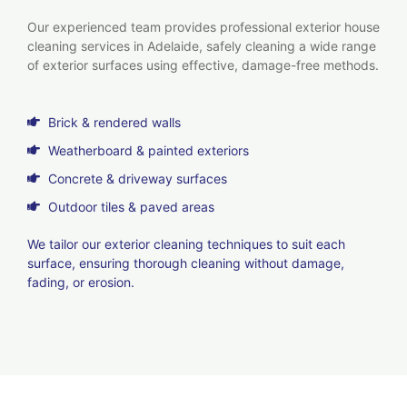
Our experienced team provides professional exterior house
cleaning services in Adelaide, safely cleaning a wide range
of exterior surfaces using effective, damage-free methods.
Brick & rendered walls
Weatherboard & painted exteriors
Concrete & driveway surfaces
Outdoor tiles & paved areas
We tailor our exterior cleaning techniques to suit each
surface, ensuring thorough cleaning without damage,
fading, or erosion.