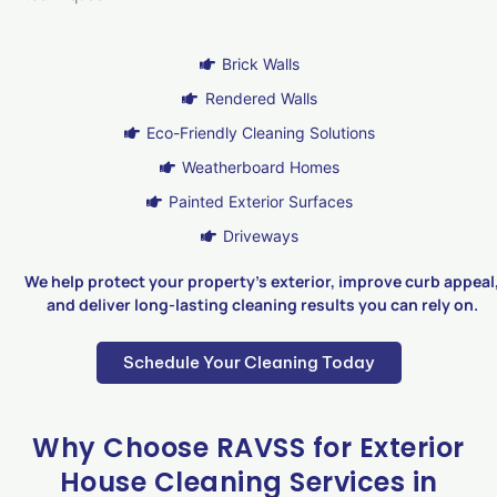
Brick Walls
Rendered Walls
Eco-Friendly Cleaning Solutions
Weatherboard Homes
Painted Exterior Surfaces
Driveways
We help protect your property’s exterior, improve curb appeal
and deliver long-lasting cleaning results you can rely on.
Schedule Your Cleaning Today
Why Choose RAVSS for Exterior
House Cleaning Services in