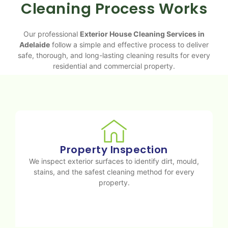
Cleaning Process Works
Our professional
Exterior House Cleaning Services in
Adelaide
follow a simple and effective process to deliver
safe, thorough, and long-lasting cleaning results for every
residential and commercial property.
Property Inspection
We inspect exterior surfaces to identify dirt, mould,
stains, and the safest cleaning method for every
property.