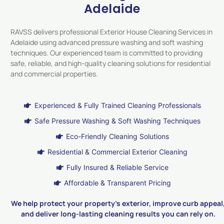
Adelaide
RAVSS delivers professional Exterior House Cleaning Services in
Adelaide using advanced pressure washing and soft washing
techniques. Our experienced team is committed to providing
safe, reliable, and high-quality cleaning solutions for residential
and commercial properties.
Experienced & Fully Trained Cleaning Professionals
Safe Pressure Washing & Soft Washing Techniques
Eco-Friendly Cleaning Solutions
Residential & Commercial Exterior Cleaning
Fully Insured & Reliable Service
Affordable & Transparent Pricing
We help protect your property’s exterior, improve curb appeal
and deliver long-lasting cleaning results you can rely on.