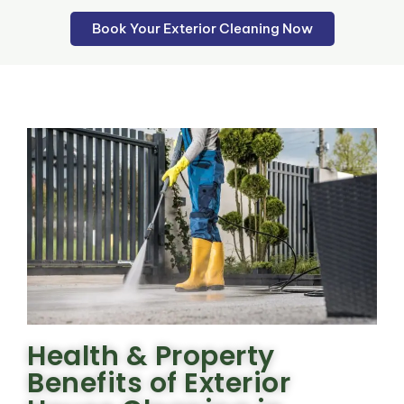
Book Your Exterior Cleaning Now
Health & Property
Benefits of Exterior