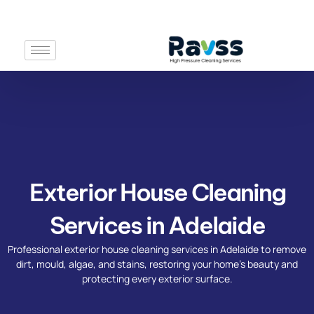
Skip
to
content
Exterior House Cleaning
Services in Adelaide​
Professional exterior house cleaning services in Adelaide to remove
dirt, mould, algae, and stains, restoring your home’s beauty and
protecting every exterior surface.