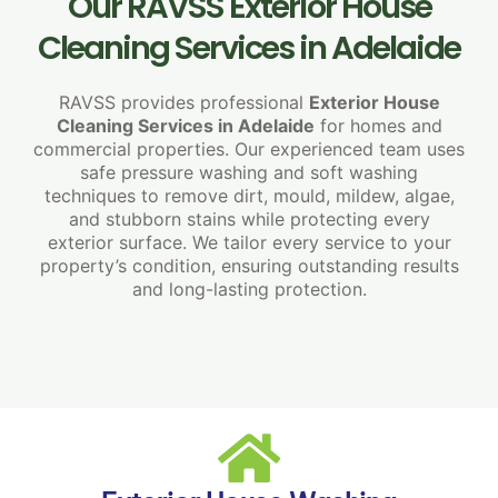
Our RAVSS Exterior House
Cleaning Services in Adelaide
RAVSS provides professional
Exterior House
Cleaning Services in Adelaide
for homes and
commercial properties. Our experienced team uses
safe pressure washing and soft washing
techniques to remove dirt, mould, mildew, algae,
and stubborn stains while protecting every
exterior surface. We tailor every service to your
property’s condition, ensuring outstanding results
and long-lasting protection.