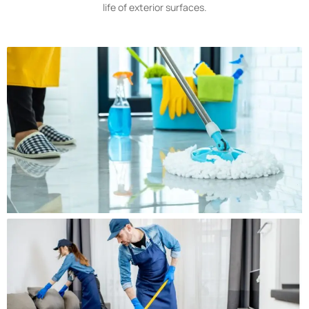
life of exterior surfaces.