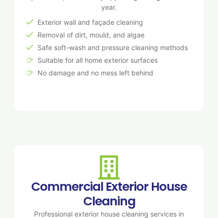
year.
Exterior wall and façade cleaning
Removal of dirt, mould, and algae
Safe soft-wash and pressure cleaning methods
Suitable for all home exterior surfaces
No damage and no mess left behind
Commercial Exterior House
Cleaning
Professional exterior house cleaning services in