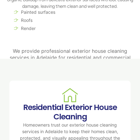
damage, leaving them clean and well protected.
Painted surfaces
Roofs
Render
We provide professional exterior house cleaning
services in Adelaide for residential and commercial
properties, delivering spotless surfaces and long-lasting
protection.
Residential Exterior House
Cleaning
Homeowners trust our exterior house cleaning
services in Adelaide to keep their homes clean,
protected, and visually appealing throughout the