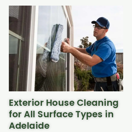
Exterior House Cleaning
for All Surface Types in
Adelaide