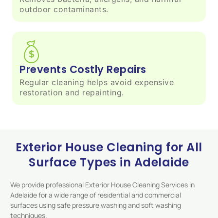
outdoor contaminants.
Prevents Costly Repairs
Regular cleaning helps avoid expensive
restoration and repainting.
Exterior House Cleaning for All
Surface Types in Adelaide
We provide professional Exterior House Cleaning Services in
Adelaide for a wide range of residential and commercial
surfaces using safe pressure washing and soft washing
techniques.