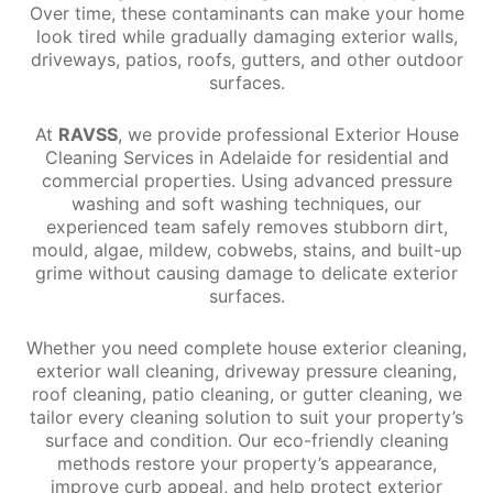
Over time, these contaminants can make your home
look tired while gradually damaging exterior walls,
driveways, patios, roofs, gutters, and other outdoor
surfaces.
At
RAVSS
, we provide professional Exterior House
Cleaning Services in Adelaide for residential and
commercial properties. Using advanced pressure
washing and soft washing techniques, our
experienced team safely removes stubborn dirt,
mould, algae, mildew, cobwebs, stains, and built-up
grime without causing damage to delicate exterior
surfaces.
Whether you need complete house exterior cleaning,
exterior wall cleaning, driveway pressure cleaning,
roof cleaning, patio cleaning, or gutter cleaning, we
tailor every cleaning solution to suit your property’s
surface and condition. Our eco-friendly cleaning
methods restore your property’s appearance,
improve curb appeal, and help protect exterior