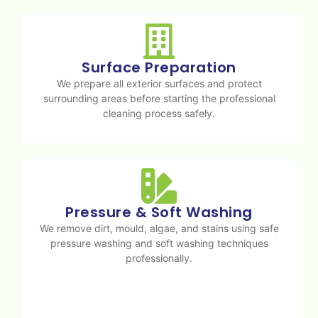
Surface Preparation
We prepare all exterior surfaces and protect
surrounding areas before starting the professional
cleaning process safely.
Pressure & Soft Washing
We remove dirt, mould, algae, and stains using safe
pressure washing and soft washing techniques
professionally.