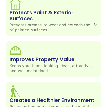
Protects Paint & Exterior
Surfaces
Prevents premature wear and extends the life
of painted surfaces.
Improves Property Value
Keeps your home looking clean, attractive,
and well maintained.
Creates a Healthier Environment
Removes bacteria, allergens, and harmful