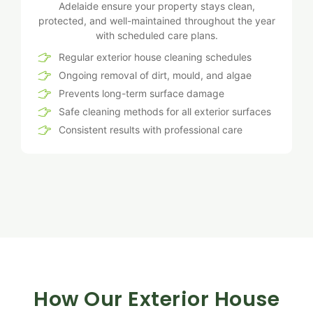
Adelaide ensure your property stays clean,
protected, and well-maintained throughout the year
with scheduled care plans.
Regular exterior house cleaning schedules
Ongoing removal of dirt, mould, and algae
Prevents long-term surface damage
Safe cleaning methods for all exterior surfaces
Consistent results with professional care
How Our Exterior House