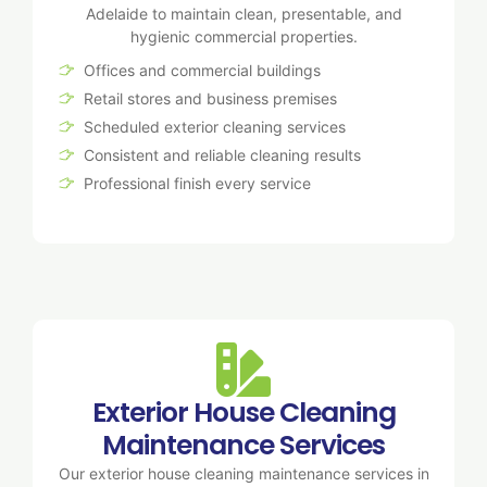
Adelaide to maintain clean, presentable, and
hygienic commercial properties.
Offices and commercial buildings
Retail stores and business premises
Scheduled exterior cleaning services
Consistent and reliable cleaning results
Professional finish every service
Exterior House Cleaning
Maintenance Services
Our exterior house cleaning maintenance services in