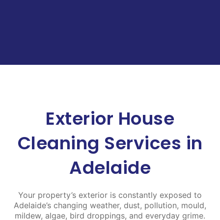
Exterior House
Cleaning Services in
Adelaide
Your property’s exterior is constantly exposed to
Adelaide’s changing weather, dust, pollution, mould,
mildew, algae, bird droppings, and everyday grime.