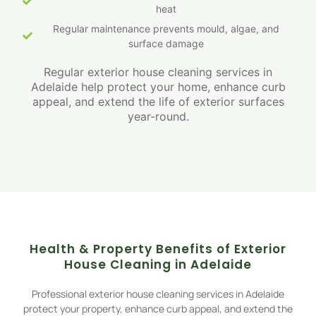
heat
Regular maintenance prevents mould, algae, and
surface damage
Regular exterior house cleaning services in
Adelaide help protect your home, enhance curb
appeal, and extend the life of exterior surfaces
year-round.
Health & Property Benefits of Exterior
House Cleaning in Adelaide
Professional exterior house cleaning services in Adelaide
protect your property, enhance curb appeal, and extend the