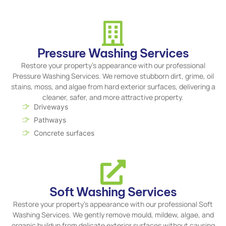
Pressure Washing Services
Restore your property's appearance with our professional
Pressure Washing Services. We remove stubborn dirt, grime, oil
stains, moss, and algae from hard exterior surfaces, delivering a
cleaner, safer, and more attractive property.
Driveways
Pathways
Concrete surfaces
Soft Washing Services
Restore your property's appearance with our professional Soft
Washing Services. We gently remove mould, mildew, algae, and
organic buildup from delicate exterior surfaces without causing