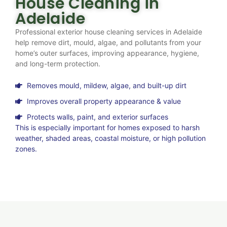
House Cleaning in
Adelaide
Professional exterior house cleaning services in Adelaide
help remove dirt, mould, algae, and pollutants from your
home’s outer surfaces, improving appearance, hygiene,
and long-term protection.
Removes mould, mildew, algae, and built-up dirt
Improves overall property appearance & value
Protects walls, paint, and exterior surfaces
This is especially important for homes exposed to harsh
weather, shaded areas, coastal moisture, or high pollution
zones.