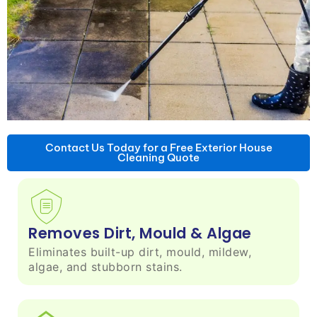
Contact Us Today for a Free Exterior House
Cleaning Quote
Removes Dirt, Mould & Algae
Eliminates built-up dirt, mould, mildew,
algae, and stubborn stains.