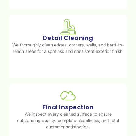
Detail Cleaning
We thoroughly clean edges, corners, walls, and hard-to-
reach areas for a spotless and consistent exterior finish.
Final Inspection
We inspect every cleaned surface to ensure
outstanding quality, complete cleanliness, and total
customer satisfaction.