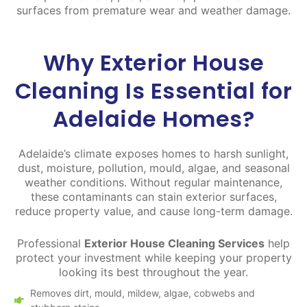
surfaces from premature wear and weather damage.
Why Exterior House
Cleaning Is Essential for
Adelaide Homes?
Adelaide’s climate exposes homes to harsh sunlight,
dust, moisture, pollution, mould, algae, and seasonal
weather conditions. Without regular maintenance,
these contaminants can stain exterior surfaces,
reduce property value, and cause long-term damage.
Professional
Exterior House Cleaning Services
help
protect your investment while keeping your property
looking its best throughout the year.
Removes dirt, mould, mildew, algae, cobwebs and