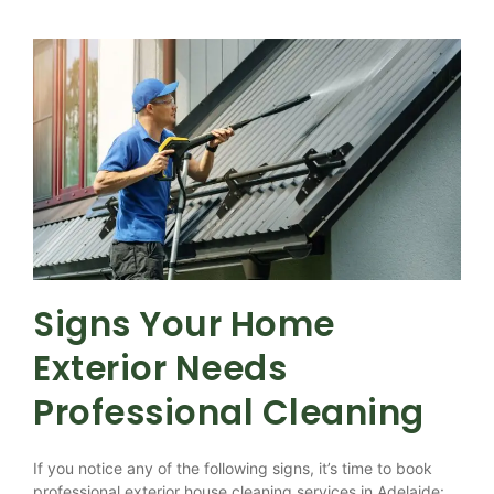
Signs Your Home
Exterior Needs
Professional Cleaning
If you notice any of the following signs, it’s time to book
professional exterior house cleaning services in Adelaide: