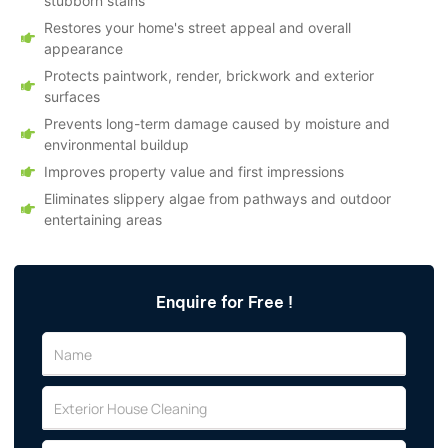
stubborn stains
Restores your home's street appeal and overall
appearance
Protects paintwork, render, brickwork and exterior
surfaces
Prevents long-term damage caused by moisture and
environmental buildup
Improves property value and first impressions
Eliminates slippery algae from pathways and outdoor
entertaining areas
Enquire for Free !
N
a
m
E
e
x
t