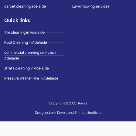
p
carpet cleaning adelaide
Lawn mowing services
Quick links
Tile cleaning in Adelaide
Roof Cleaning in Adelaide
commercial cleaning services in
Adelaide
strata cleaning in Adelaide
Pressure Washer Hire in Adelaide
Copyright © 2023, Ravss
Designed and Developed Shirisha Institute