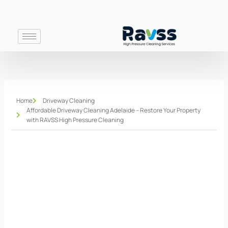
Skip
to
content
Home
Driveway Cleaning
Affordable Driveway Cleaning Adelaide – Restore Your Property
with RAVSS High Pressure Cleaning