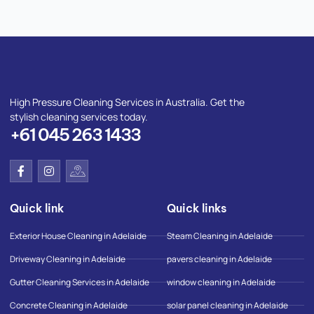
High Pressure Cleaning Services in Australia. Get the
stylish cleaning services today.
+61 045 263 1433
F
I
I
a
n
c
c
s
o
e
t
n
Quick link
Quick links
b
a
-
o
g
g
o
r
o
Exterior House Cleaning in Adelaide
Steam Cleaning in Adelaide
k
a
o
-
m
g
Driveway Cleaning in Adelaide
pavers cleaning in Adelaide
f
l
e
Gutter Cleaning Services in Adelaide
window cleaning in Adelaide
-
m
Concrete Cleaning in Adelaide
solar panel cleaning in Adelaide
a