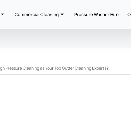
Commercial Cleaning
Pressure Washer Hire
O
 Pressure Cleaning as Your Top Gutter Cleaning Experts?