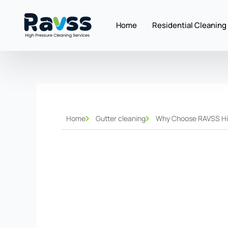
Skip
to
Home
Residential Cleaning
content
Home
Gutter cleaning
Why Choose RAVSS High