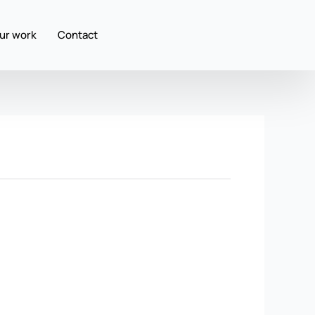
ur work
Contact