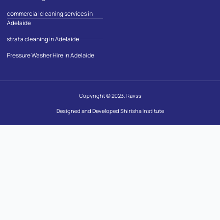
commercial cleaning services in
Adelaide
strata cleaning in Adelaide
Pressure Washer Hire in Adelaide
Copyright © 2023, Ravss
Designed and Developed Shirisha Institute