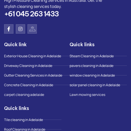
High Pressure Cleaning Services in Australia. Get the
stylish cleaning services today.
+61 045 263 1433
F
I
I
a
n
c
c
s
o
e
t
n
Quick link
Quick links
b
a
-
o
g
g
o
r
o
Exterior House Cleaning in Adelaide
Steam Cleaning in Adelaide
k
a
o
-
m
g
Driveway Cleaning in Adelaide
pavers cleaning in Adelaide
f
l
e
Gutter Cleaning Services in Adelaide
window cleaning in Adelaide
-
m
Concrete Cleaning in Adelaide
solar panel cleaning in Adelaide
a
p
carpet cleaning adelaide
Lawn mowing services
Quick links
Tile cleaning in Adelaide
Roof Cleaning in Adelaide