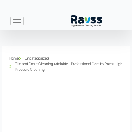
Skip
to
content
Home
Uncategorized
Tile and Grout Cleaning Adelaide – Professional Care by Ravss High
Pressure Cleaning