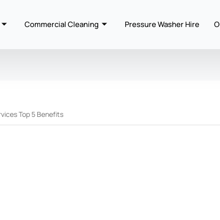
Commercial Cleaning
Pressure Washer Hire
O
vices Top 5 Benefits