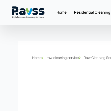
Skip
to
Home
Residential Cleaning
content
Home
raw cleaning service
Raw Cleaning Ser