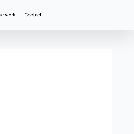
ur work
Contact