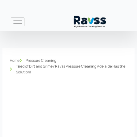
Skip
to
content
Home
Pressure Cleaning
Tired of Dirt and Grime? Ravss Pressure Cleaning Adelaide Has the
Solution!