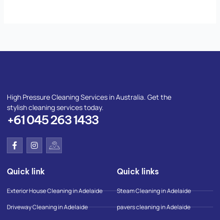
High Pressure Cleaning Services in Australia. Get the
stylish cleaning services today.
+61 045 263 1433
F
I
I
a
n
c
c
s
o
e
t
n
Quick link
Quick links
b
a
-
o
g
g
o
r
o
Exterior House Cleaning in Adelaide
Steam Cleaning in Adelaide
k
a
o
-
m
g
Driveway Cleaning in Adelaide
pavers cleaning in Adelaide
f
l
e