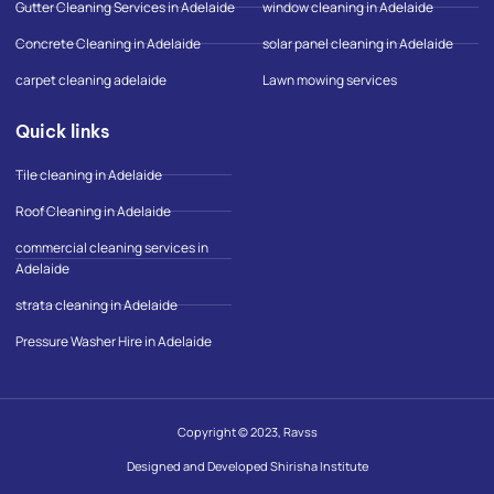
Gutter Cleaning Services in Adelaide
window cleaning in Adelaide
-
m
Concrete Cleaning in Adelaide
solar panel cleaning in Adelaide
a
p
carpet cleaning adelaide
Lawn mowing services
Quick links
Tile cleaning in Adelaide
Roof Cleaning in Adelaide
commercial cleaning services in
Adelaide
strata cleaning in Adelaide
Pressure Washer Hire in Adelaide
Copyright © 2023, Ravss
Designed and Developed Shirisha Institute