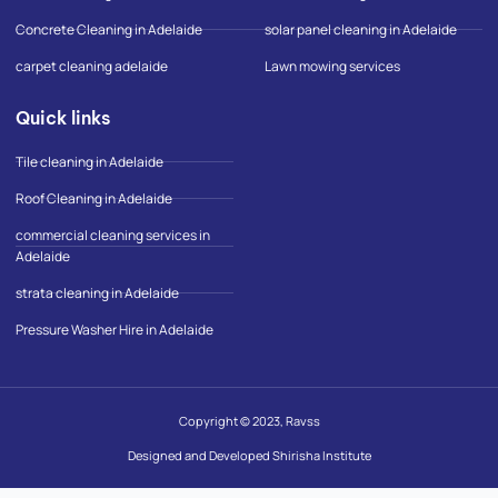
-
m
Concrete Cleaning in Adelaide
solar panel cleaning in Adelaide
a
p
carpet cleaning adelaide
Lawn mowing services
Quick links
Tile cleaning in Adelaide
Roof Cleaning in Adelaide
commercial cleaning services in
Adelaide
strata cleaning in Adelaide
Pressure Washer Hire in Adelaide
Copyright © 2023, Ravss
Designed and Developed Shirisha Institute