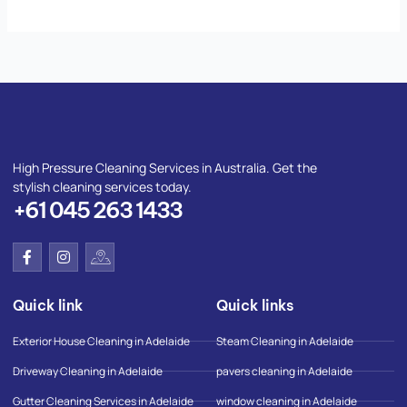
High Pressure Cleaning Services in Australia. Get the
stylish cleaning services today.
+61 045 263 1433
F
I
I
a
n
c
c
s
o
e
t
n
Quick link
Quick links
b
a
-
o
g
g
o
r
o
Exterior House Cleaning in Adelaide
Steam Cleaning in Adelaide
k
a
o
-
m
g
Driveway Cleaning in Adelaide
pavers cleaning in Adelaide
f
l
e
Gutter Cleaning Services in Adelaide
window cleaning in Adelaide