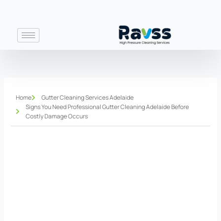
Skip
to
content
Home
Gutter Cleaning Services Adelaide
Signs You Need Professional Gutter Cleaning Adelaide Before
Costly Damage Occurs