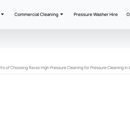
Commercial Cleaning
Pressure Washer Hire
O
ts of Choosing Ravss High Pressure Cleaning for Pressure Cleaning in 