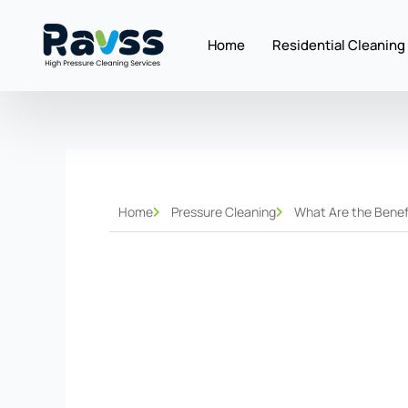
Skip
to
Home
Residential Cleaning
content
Home
Pressure Cleaning
What Are the Benefi