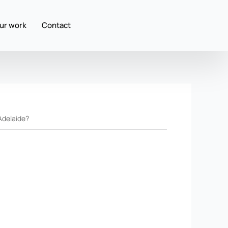
ur work
Contact
Adelaide?