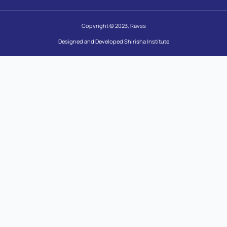
Copyright © 2023, Ravss
Designed and Developed Shirisha Institute