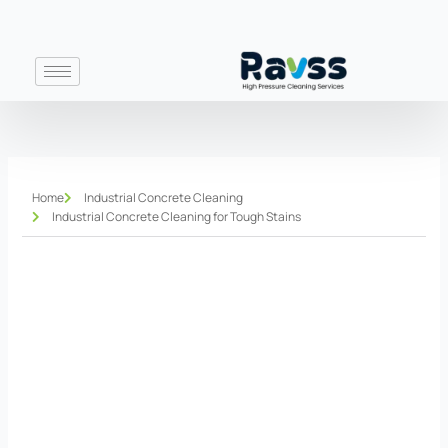
Skip
to
content
Home
Industrial Concrete Cleaning
Industrial Concrete Cleaning for Tough Stains