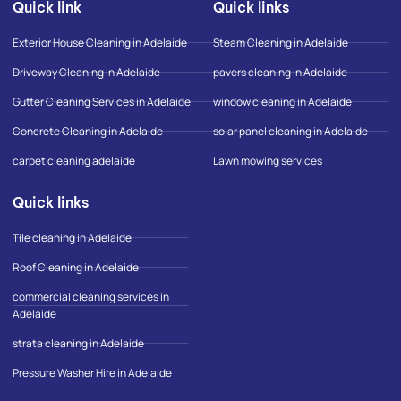
Quick link
Quick links
b
a
-
o
g
g
o
r
o
Exterior House Cleaning in Adelaide
Steam Cleaning in Adelaide
k
a
o
-
m
g
Driveway Cleaning in Adelaide
pavers cleaning in Adelaide
f
l
e
Gutter Cleaning Services in Adelaide
window cleaning in Adelaide
-
m
Concrete Cleaning in Adelaide
solar panel cleaning in Adelaide
a
p
carpet cleaning adelaide
Lawn mowing services
Quick links
Tile cleaning in Adelaide
Roof Cleaning in Adelaide
commercial cleaning services in
Adelaide
strata cleaning in Adelaide
Pressure Washer Hire in Adelaide