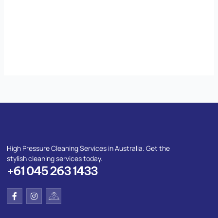
High Pressure Cleaning Services in Australia. Get the
stylish cleaning services today.
+61 045 263 1433
F
I
I
a
n
c
c
s
o
e
t
n