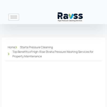
Skip
to
content
Home
Starta Pressure Cleaning
Top Benefits of High-Rise Strata Pressure Washing Services for
Property Maintenance