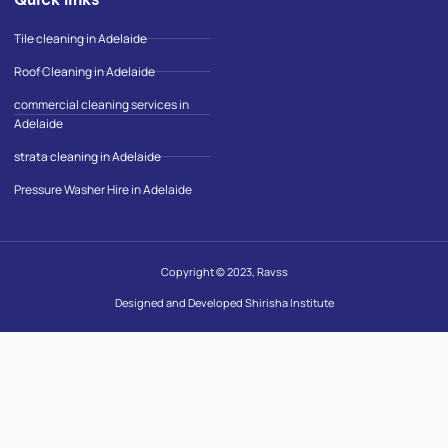
Tile cleaning in Adelaide
Roof Cleaning in Adelaide
commercial cleaning services in
Adelaide
strata cleaning in Adelaide
Pressure Washer Hire in Adelaide
Copyright © 2023, Ravss
Designed and Developed Shirisha Institute