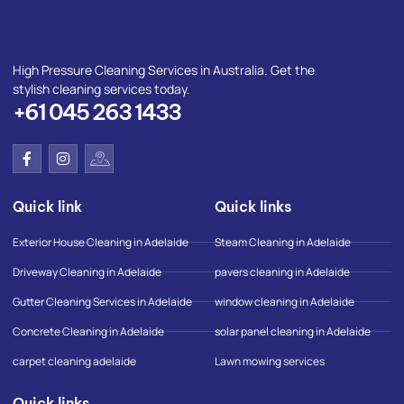
High Pressure Cleaning Services in Australia. Get the
stylish cleaning services today.
+61 045 263 1433
F
I
I
a
n
c
c
s
o
e
t
n
Quick link
Quick links
b
a
-
o
g
g
o
r
o
Exterior House Cleaning in Adelaide
Steam Cleaning in Adelaide
k
a
o
-
m
g
Driveway Cleaning in Adelaide
pavers cleaning in Adelaide
f
l
e
Gutter Cleaning Services in Adelaide
window cleaning in Adelaide
-
m
Concrete Cleaning in Adelaide
solar panel cleaning in Adelaide
a
p
carpet cleaning adelaide
Lawn mowing services
Quick links