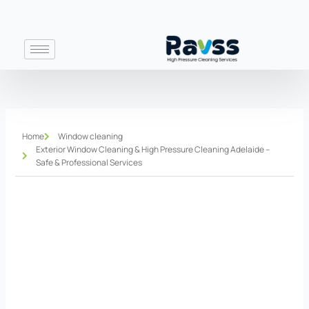
Skip
to
content
Home
Window cleaning
Exterior Window Cleaning & High Pressure Cleaning Adelaide –
Safe & Professional Services