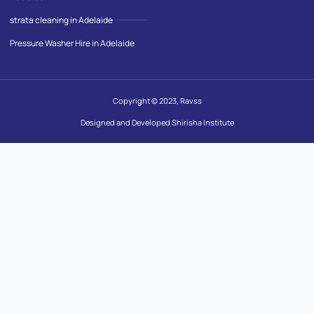
strata cleaning in Adelaide
Pressure Washer Hire in Adelaide
Copyright © 2023, Ravss
Designed and Developed Shirisha Institute