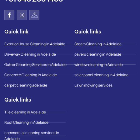
F
I
I
a
n
c
c
s
o
e
t
n
Quick link
Quick links
b
a
-
o
g
g
o
r
o
Exterior House Cleaning in Adelaide
Steam Cleaning in Adelaide
k
a
o
-
m
g
Driveway Cleaning in Adelaide
pavers cleaning in Adelaide
f
l
e
Gutter Cleaning Services in Adelaide
window cleaning in Adelaide
-
m
Concrete Cleaning in Adelaide
solar panel cleaning in Adelaide
a
p
carpet cleaning adelaide
Lawn mowing services
Quick links
Tile cleaning in Adelaide
Roof Cleaning in Adelaide
commercial cleaning services in
Adelaide