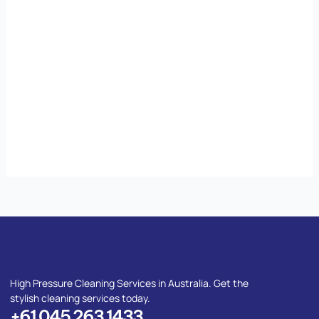
High Pressure Cleaning Services in Australia. Get the
stylish cleaning services today.
+61 045 263 1433