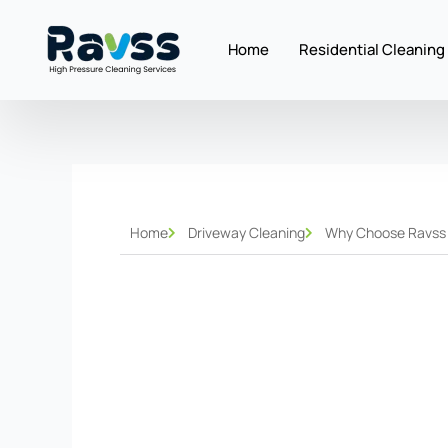
Skip
to
Home
Residential Cleaning
content
Home
Driveway Cleaning
Why Choose Ravss H