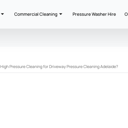
Commercial Cleaning
Pressure Washer Hire
O
igh Pressure Cleaning for Driveway Pressure Cleaning Adelaide?