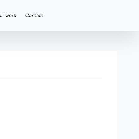
ur work
Contact