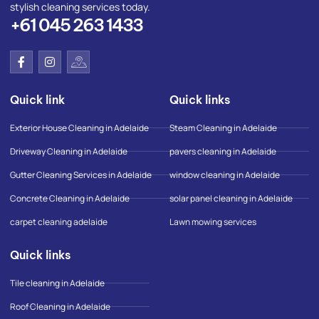
stylish cleaning services today.
+61 045 263 1433
F
I
I
a
n
c
c
s
o
e
t
n
Quick link
Quick links
b
a
-
o
g
g
o
r
o
Exterior House Cleaning in Adelaide
Steam Cleaning in Adelaide
k
a
o
-
m
g
Driveway Cleaning in Adelaide
pavers cleaning in Adelaide
f
l
e
Gutter Cleaning Services in Adelaide
window cleaning in Adelaide
-
m
Concrete Cleaning in Adelaide
solar panel cleaning in Adelaide
a
p
carpet cleaning adelaide
Lawn mowing services
Quick links
Tile cleaning in Adelaide
Roof Cleaning in Adelaide