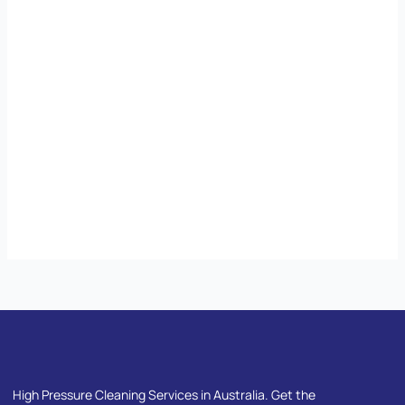
High Pressure Cleaning Services in Australia. Get the