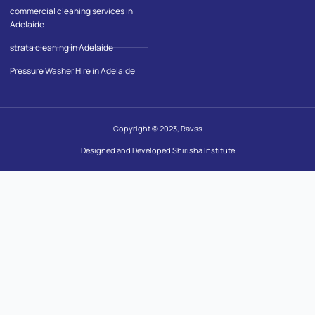
commercial cleaning services in
Adelaide
strata cleaning in Adelaide
Pressure Washer Hire in Adelaide
Copyright © 2023, Ravss
Designed and Developed Shirisha Institute