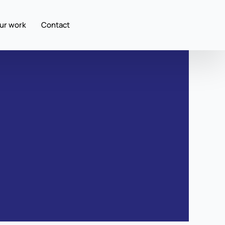
ur work
Contact