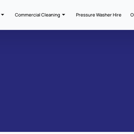
Commercial Cleaning
Pressure Washer Hire
O