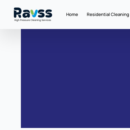
Skip
to
Home
Residential Cleaning
content