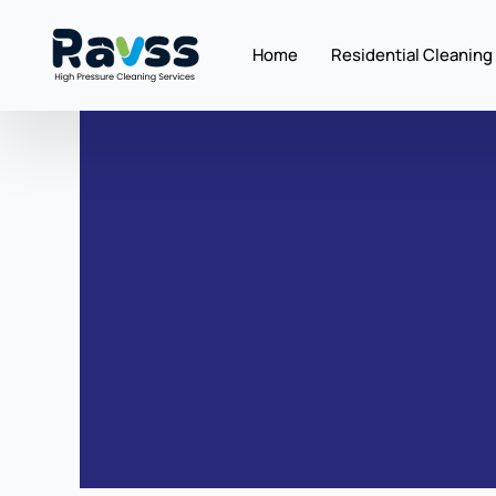
Skip
to
Home
Residential Cleaning
content