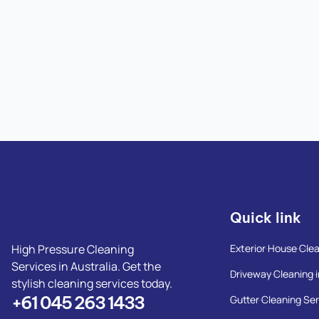
Quick link
High Pressure Cleaning
Exterior House Clea
Services in Australia. Get the
Driveway Cleaning i
stylish cleaning services today.
+61 045 263 1433
Gutter Cleaning Ser