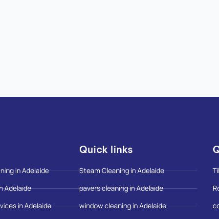
Quick links
Q
ning in Adelaide
Steam Cleaning in Adelaide
Ti
n Adelaide
pavers cleaning in Adelaide
R
vices in Adelaide
window cleaning in Adelaide
c