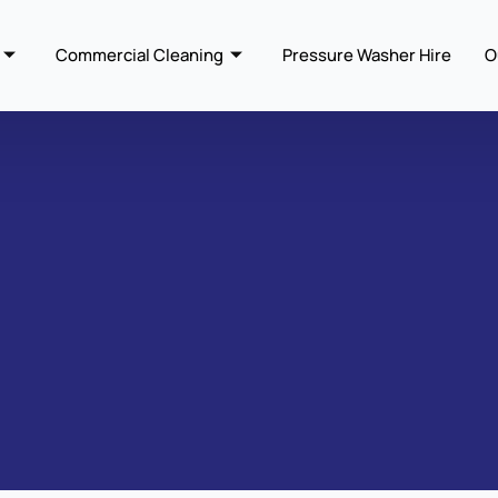
Commercial Cleaning
Pressure Washer Hire
O