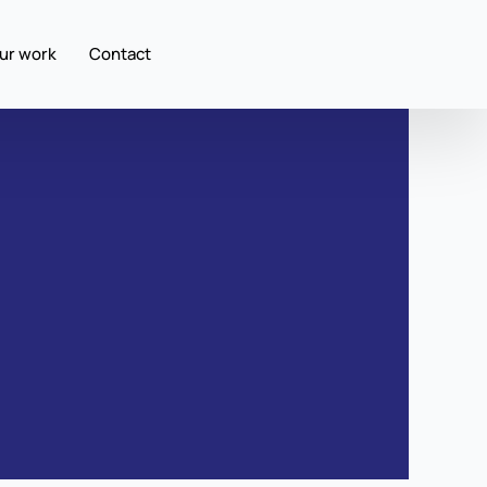
ur work
Contact