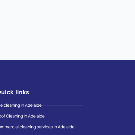
uick links
le cleaning in Adelaide
oof Cleaning in Adelaide
ommercial cleaning services in Adelaide