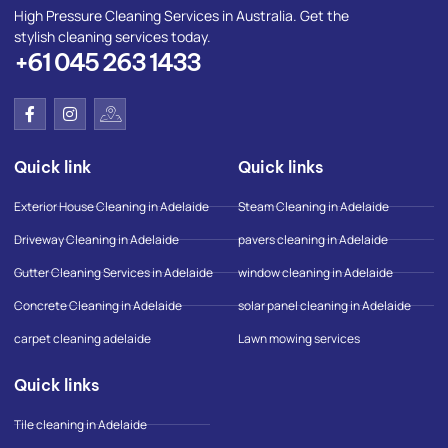
High Pressure Cleaning Services in Australia. Get the
stylish cleaning services today.
+61 045 263 1433
F
I
I
a
n
c
c
s
o
e
t
n
Quick link
Quick links
b
a
-
o
g
g
o
r
o
Exterior House Cleaning in Adelaide
Steam Cleaning in Adelaide
k
a
o
-
m
g
Driveway Cleaning in Adelaide
pavers cleaning in Adelaide
f
l
e
Gutter Cleaning Services in Adelaide
window cleaning in Adelaide
-
m
Concrete Cleaning in Adelaide
solar panel cleaning in Adelaide
a
p
carpet cleaning adelaide
Lawn mowing services
Quick links
Tile cleaning in Adelaide