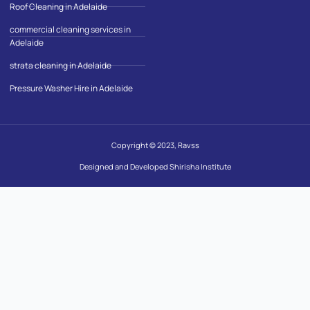
Roof Cleaning in Adelaide
commercial cleaning services in
Adelaide
strata cleaning in Adelaide
Pressure Washer Hire in Adelaide
Copyright © 2023, Ravss
Designed and Developed Shirisha Institute