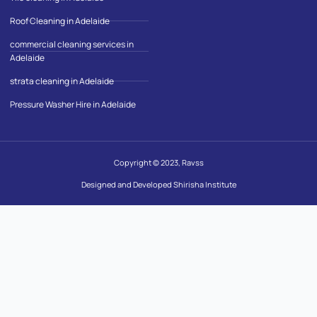
Roof Cleaning in Adelaide
commercial cleaning services in
Adelaide
strata cleaning in Adelaide
Pressure Washer Hire in Adelaide
Copyright © 2023, Ravss
Designed and Developed Shirisha Institute