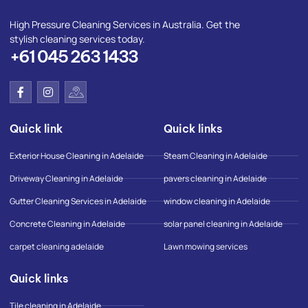
High Pressure Cleaning Services in Australia. Get the
stylish cleaning services today.
+61 045 263 1433
F
I
I
a
n
c
c
s
o
e
t
n
Quick link
Quick links
b
a
-
o
g
g
o
r
o
Exterior House Cleaning in Adelaide
Steam Cleaning in Adelaide
k
a
o
-
m
g
Driveway Cleaning in Adelaide
pavers cleaning in Adelaide
f
l
e
Gutter Cleaning Services in Adelaide
window cleaning in Adelaide
-
m
Concrete Cleaning in Adelaide
solar panel cleaning in Adelaide
a
p
carpet cleaning adelaide
Lawn mowing services
Quick links
Tile cleaning in Adelaide