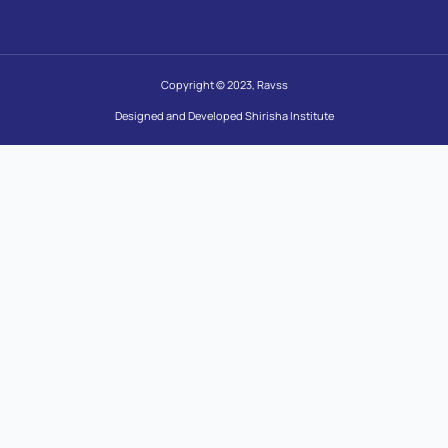
Copyright © 2023, Ravss
Designed and Developed Shirisha Institute