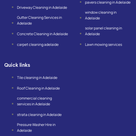
pavers cleaning in Adelaide
f
l
Driveway Cleaning in Adelaide
e
window cleaning in
-
Gutter Cleaning Services in
m
Adelaide
a
Adelaide
p
solar panel cleaning in
Concrete Cleaning in Adelaide
Adelaide
carpet cleaning adelaide
Lawn mowing services
Quick links
Tile cleaning in Adelaide
Roof Cleaning in Adelaide
commercial cleaning
services in Adelaide
strata cleaning in Adelaide
Pressure Washer Hire in
Adelaide