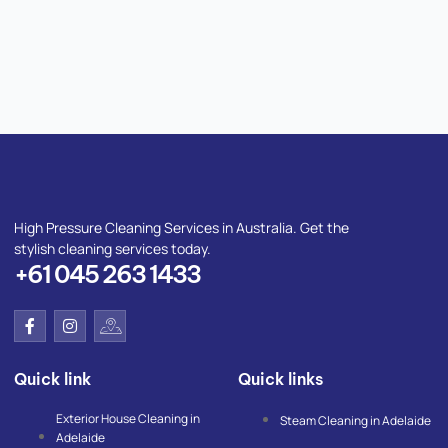
High Pressure Cleaning Services in Australia. Get the
stylish cleaning services today.
+61 045 263 1433
F
I
I
a
n
c
c
s
o
e
t
n
Quick link
Quick links
b
a
-
o
g
g
o
r
o
Exterior House Cleaning in
Steam Cleaning in Adelaide
k
a
o
Adelaide
-
m
g