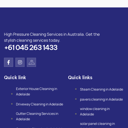
High Pressure Cleaning Services in Australia. Get the
stylish cleaning services today.
+61 045 263 1433
F
I
I
a
n
c
c
s
o
e
t
n
Quick link
Quick links
b
a
-
o
g
g
o
r
o
Exterior House Cleaning in
Steam Cleaning in Adelaide
k
a
o
Adelaide
-
m
g
pavers cleaning in Adelaide
f
l
Driveway Cleaning in Adelaide
e
window cleaning in
-
Gutter Cleaning Services in
m
Adelaide
a
Adelaide
p
solar panel cleaning in