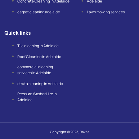
Concrete Cleaning in Adelaide
Adelaide
carpet cleaning adelaide
Lawn mowing services
Quick links
Tile cleaning in Adelaide
Roof Cleaning in Adelaide
commercial cleaning
services in Adelaide
strata cleaning in Adelaide
Pressure Washer Hire in
Adelaide
Copyright © 2023, Ravss