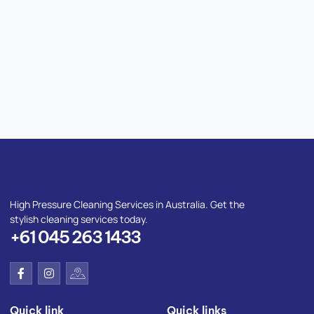
High Pressure Cleaning Services in Australia. Get the
stylish cleaning services today.
+61 045 263 1433
F
I
I
a
n
c
c
s
o
e
t
n
Quick link
Quick links
b
a
-