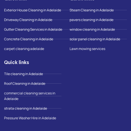
o
g
g
o
r
o
Exterior House Cleaning in Adelaide
Steam Cleaning in Adelaide
k
a
o
-
m
g
Driveway Cleaning in Adelaide
pavers cleaning in Adelaide
f
l
e
Gutter Cleaning Services in Adelaide
window cleaning in Adelaide
-
m
Concrete Cleaning in Adelaide
solar panel cleaning in Adelaide
a
p
carpet cleaning adelaide
Lawn mowing services
Quick links
Tile cleaning in Adelaide
Roof Cleaning in Adelaide
commercial cleaning services in
Adelaide
strata cleaning in Adelaide
Pressure Washer Hire in Adelaide