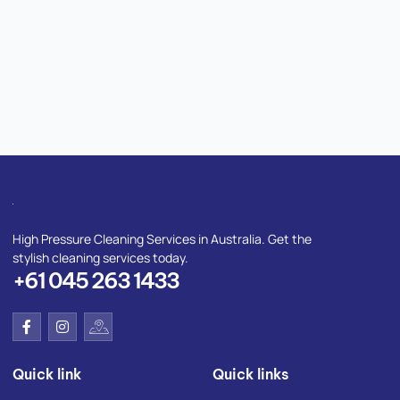
High Pressure Cleaning Services in Australia. Get the
stylish cleaning services today.
+61 045 263 1433
F
I
I
a
n
c
c
s
o
e
t
n
Quick link
Quick links
b
a
-
o
g
g