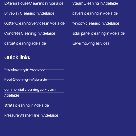
o
r
o
Exterior House Cleaning in Adelaide
Steam Cleaning in Adelaide
k
a
o
-
m
g
Driveway Cleaning in Adelaide
pavers cleaning in Adelaide
f
l
e
Gutter Cleaning Services in Adelaide
window cleaning in Adelaide
-
m
Concrete Cleaning in Adelaide
solar panel cleaning in Adelaide
a
p
carpet cleaning adelaide
Lawn mowing services
Quick links
Tile cleaning in Adelaide
Roof Cleaning in Adelaide
commercial cleaning services in
Adelaide
strata cleaning in Adelaide
Pressure Washer Hire in Adelaide