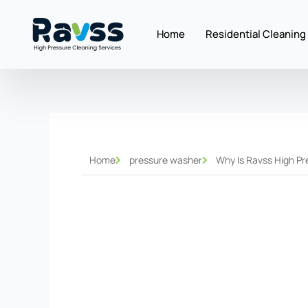
Skip
to
Home
Residential Cleaning
content
Home
pressure washer
Why Is Ravss High Pr