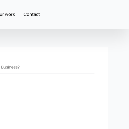
ur work
Contact
r Business?