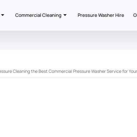
Commercial Cleaning
Pressure Washer Hire
O
essure Cleaning the Best Commercial Pressure Washer Service for You