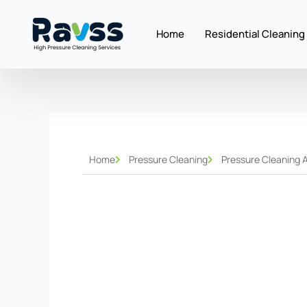
Skip
to
Home
Residential Cleaning
content
Home
Pressure Cleaning
Pressure Cleaning 