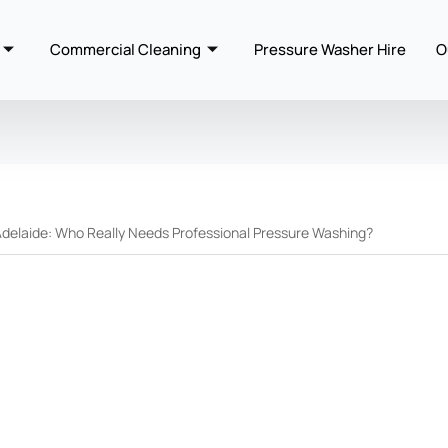
Commercial Cleaning
Pressure Washer Hire
O
Adelaide: Who Really Needs Professional Pressure Washing?